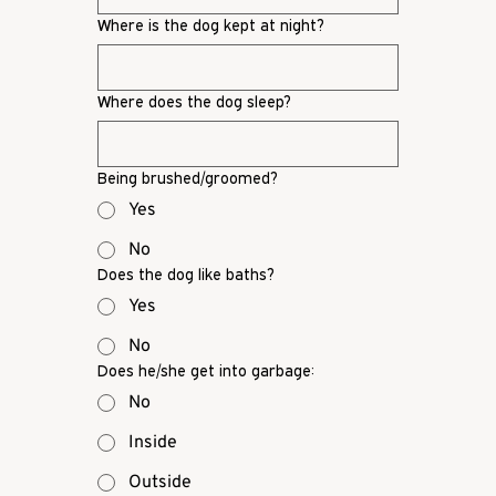
Where is the dog kept at night?
Where does the dog sleep?
Being brushed/groomed?
Yes
No
Does the dog like baths?
Yes
No
Does he/she get into garbage:
No
Inside
Outside