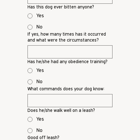
Has this dog ever bitten anyone?
Yes
No
If yes, how many times has it occurred
and what were the circumstances?
Has he/she had any obedience training?
Yes
No
What commands does your dog know:
Does he/she walk well on a leash?
Yes
No
Good off leash?