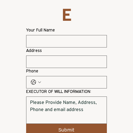
E
Your Full Name
Address
Phone
EXECUTOR OF WILL INFORMATION:
Submit