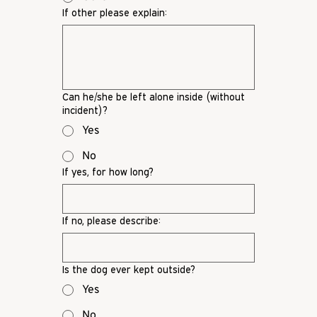
If other please explain:
Can he/she be left alone inside (without
incident)?
Yes
No
If yes, for how long?
If no, please describe:
Is the dog ever kept outside?
Yes
No