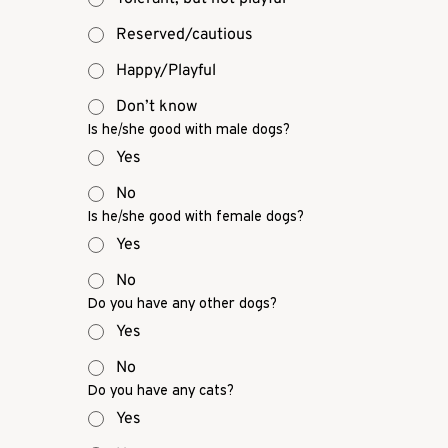
Reserved/cautious
Happy/Playful
Don’t know
Is he/she good with male dogs?
Yes
No
Is he/she good with female dogs?
Yes
No
Do you have any other dogs?
Yes
No
Do you have any cats?
Yes