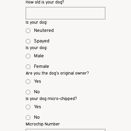
How old is your dog?
Is your dog:
Neutered
Spayed
Is your dog:
Male
Female
Are you the dog’s original owner?
Yes
No
Is your dog micro-chipped?
Yes
No
Microchip Number