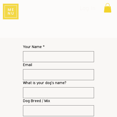
Log In
Your Name
*
Email
What is your dog’s name?
Dog Breed / Mix