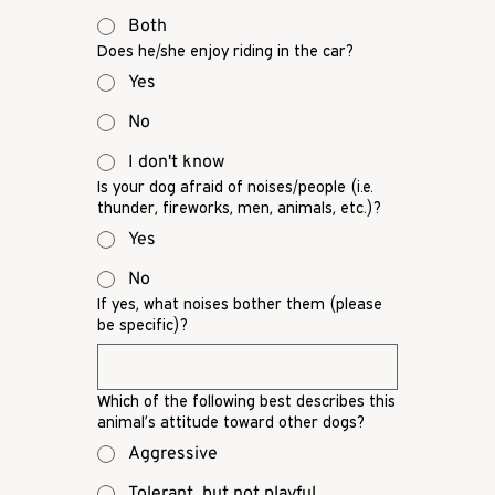
Both
Does he/she enjoy riding in the car?
Yes
No
I don't know
Is your dog afraid of noises/people (i.e.
thunder, fireworks, men, animals, etc.)?
Yes
No
If yes, what noises bother them (please
be specific)?
Which of the following best describes this
animal’s attitude toward other dogs?
Aggressive
Tolerant, but not playful