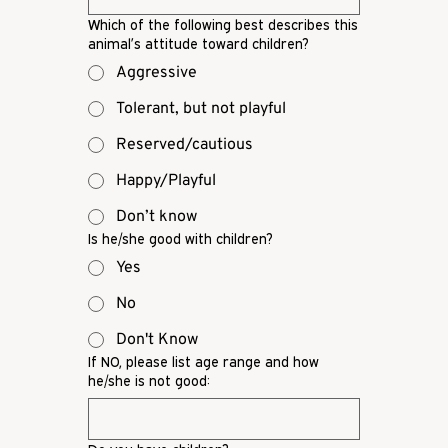
Which of the following best describes this
animal’s attitude toward children?
Aggressive
Tolerant, but not playful
Reserved/cautious
Happy/Playful
Don’t know
Is he/she good with children?
Yes
No
Don't Know
If NO, please list age range and how
he/she is not good: