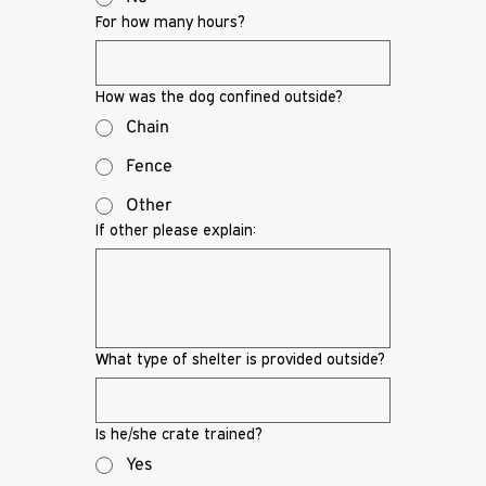
For how many hours?
How was the dog confined outside?
Chain
Fence
Other
If other please explain:
What type of shelter is provided outside?
Is he/she crate trained?
Yes