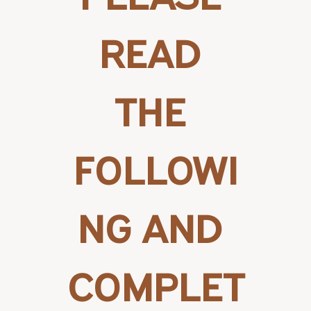
READ 
THE 
FOLLOWI
NG AND 
COMPLET