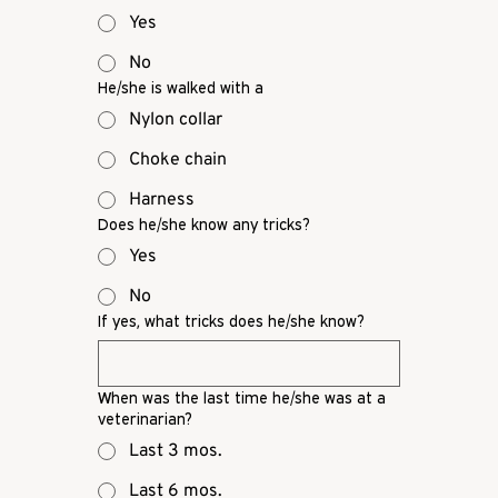
Yes
No
He/she is walked with a
Nylon collar
Choke chain
Harness
Does he/she know any tricks?
Yes
No
If yes, what tricks does he/she know?
When was the last time he/she was at a
veterinarian?
Last 3 mos.
Last 6 mos.