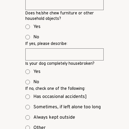
Does he/she chew furniture or other
household objects?
Yes
No
If yes, please describe:
Is your dog completely housebroken?
Yes
No
If no, check one of the following:
Has occasional accidents]
Sometimes, if left alone too long
Always kept outside
Other