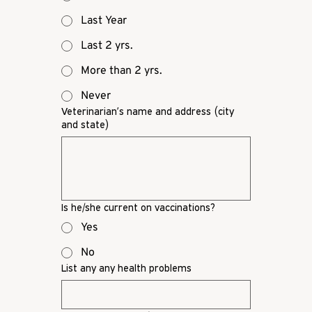
Last Year
Last 2 yrs.
More than 2 yrs.
Never
Veterinarian’s name and address (city
and state)
Is he/she current on vaccinations?
Yes
No
List any any health problems