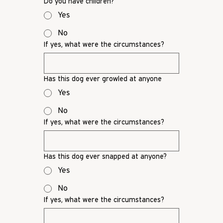
Do you have children?
Yes
No
If yes, what were the circumstances?
Has this dog ever growled at anyone
Yes
No
If yes, what were the circumstances?
Has this dog ever snapped at anyone?
Yes
No
If yes, what were the circumstances?