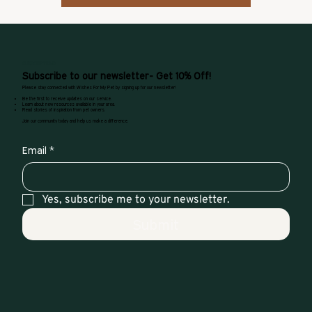
SUBSCRIPTIONS
Subscribe to our newsletter- Get 10% Off!
Please stay connected with Wishes For My Pet by signing up for our newsletter!
Be the first to receive updates on our service.
Learn about new resources available in your area.
Read stories of inspiration from pet owners.
Join our community today and help us make a difference.
Email
*
Yes, subscribe me to your newsletter.
Submit