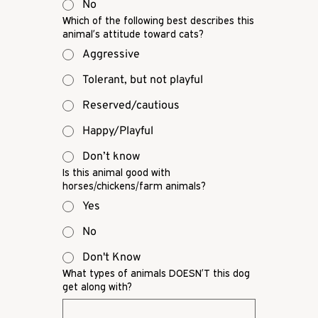
No
Which of the following best describes this
animal’s attitude toward cats?
Aggressive
Tolerant, but not playful
Reserved/cautious
Happy/Playful
Don’t know
Is this animal good with
horses/chickens/farm animals?
Yes
No
Don't Know
What types of animals DOESN’T this dog
get along with?