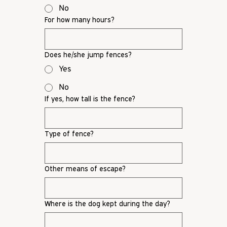
No
For how many hours?
Does he/she jump fences?
Yes
No
If yes, how tall is the fence?
Type of fence?
Other means of escape?
Where is the dog kept during the day?