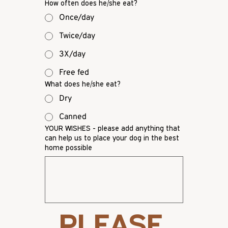
How often does he/she eat?
Once/day
Twice/day
3X/day
Free fed
What does he/she eat?
Dry
Canned
YOUR WISHES - please add anything that
can help us to place your dog in the best
home possible
PLEASE 