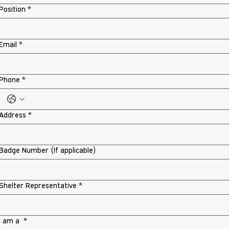
Position
*
Email
*
Phone
*
Address
*
Badge Number (If applicable)
Shelter Representative
*
I am a
*