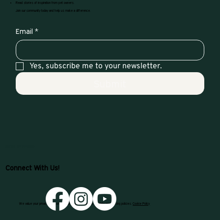
Read stories of inspiration from pet owners.
Join our community today and help us make a difference.
Email
*
Yes, subscribe me to your newsletter.
Submit
SOCIAL NETWORKS
Connect With Us!
We value your privacy. By using our site, you consent to our data processing policies.
Cookie Policy