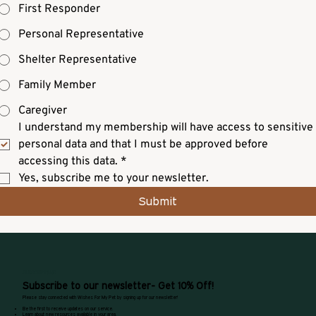
First Responder
Personal Representative
Shelter Representative
Family Member
Caregiver
I understand my membership will have access to sensitive 
personal data and that I must be approved before 
accessing this data.
*
Yes, subscribe me to your newsletter.
Submit
SUBSCRIPTIONS
Subscribe to our newsletter- Get 10% Off!
Please stay connected with Wishes For My Pet by signing up for our newsletter!
Be the first to receive updates on our service.
Learn about new resources available in your area.