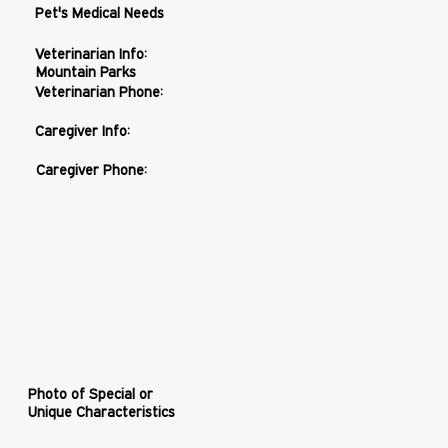
Pet's Medical Needs
Veterinarian Info:
Mountain Parks
Veterinarian Phone:
Caregiver Info:
Caregiver Phone:
Photo of Special or
Unique Characteristics