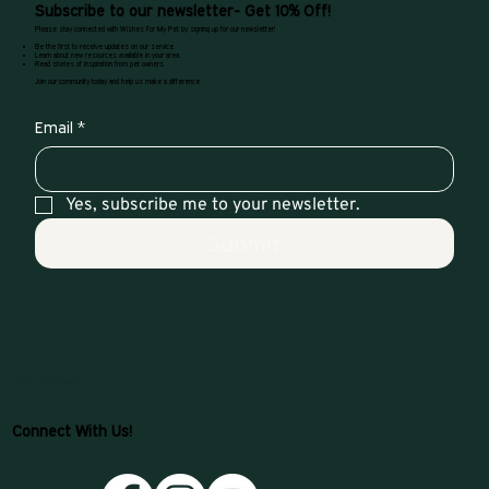
Subscribe to our newsletter- Get 10% Off!
Please stay connected with Wishes For My Pet by signing up for our newsletter!
Be the first to receive updates on our service.
Learn about new resources available in your area.
Read stories of inspiration from pet owners.
Join our community today and help us make a difference.
Email
*
Yes, subscribe me to your newsletter.
Submit
SOCIAL NETWORKS
Connect With Us!