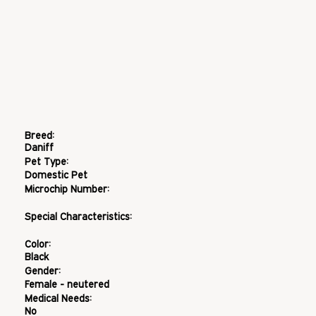
Breed:
Daniff
Pet Type:
Domestic Pet
Microchip Number:
Special Characteristics:
Color:
Black
Gender:
Female - neutered
Medical Needs:
No