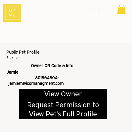
Log In
Public Pet Profile
Eleanor
Owner QR Code & Info
Jamie
801864804-
jamiem@icomanagment.com
View Owner
Request Permission to
View Pet's Full Profile