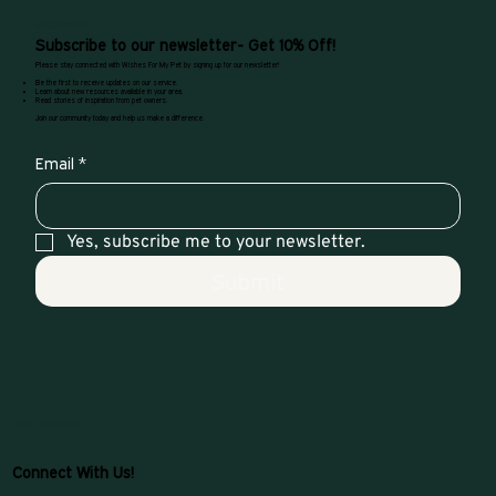
SUBSCRIPTIONS
Subscribe to our newsletter- Get 10% Off!
Please stay connected with Wishes For My Pet by signing up for our newsletter!
Be the first to receive updates on our service.
Learn about new resources available in your area.
Read stories of inspiration from pet owners.
Join our community today and help us make a difference.
Email
*
Yes, subscribe me to your newsletter.
Submit
SOCIAL NETWORKS
Connect With Us!