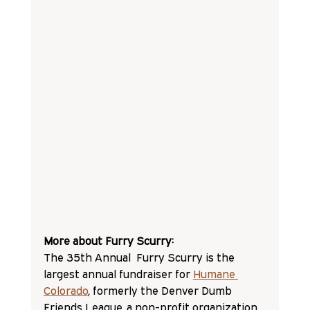
More about Furry Scurry:
The 35th Annual  Furry Scurry is the 
largest annual fundraiser for 
Humane 
Colorado
, formerly the Denver Dumb 
Friends League, a non-profit organization 