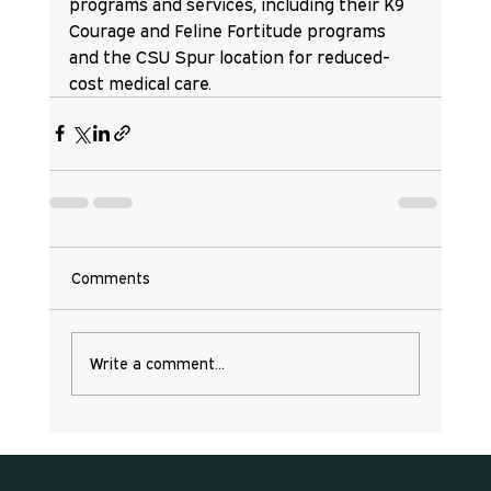
programs and services, including their K9 
Courage and Feline Fortitude programs 
and the CSU Spur location for reduced-
cost medical care. 
Comments
Write a comment...