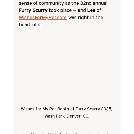
sense of community as the 32nd annual 
Furry Scurry
 took place — and 
Lee 
of 
WishesForMyPet.com
, was right in the 
heart of it.
Wishes for My Pet Booth at Furry Scurry 2025, 
Wash Park, Denver, CO.