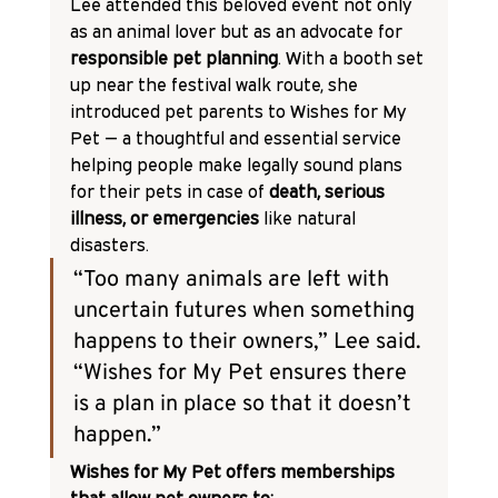
Lee attended this beloved event not only 
as an animal lover but as an advocate for 
responsible pet planning
. With a booth set 
up near the festival walk route, she 
introduced pet parents to Wishes for My 
Pet — a thoughtful and essential service 
helping people make legally sound plans 
for their pets in case of 
death, serious 
illness, or emergencies
 like natural 
disasters.
“Too many animals are left with 
uncertain futures when something 
happens to their owners,” Lee said. 
“Wishes for My Pet ensures there 
is a plan in place so that it doesn’t 
happen.”
Wishes for My Pet offers memberships 